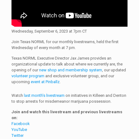
Wednesday, September 6, 2023 at 7pm CT
Join Texas NORML for our monthly livestreams, held the first
Wednesday of every month at 7 pm.
Texas NORML Executive Director Jax James provides an
organizational update to talk about where we currently are, the
opening of our
new shop and membership system
, our updated
volunteer program
and exclusive volunteer group, and our
upcoming
event at Pinballz
.
Watch
last month’s livestream
on initiatives in Killeen and Denton
to stop arrests for misdemeanor marijuana possession.
Join and watch this livestream and previous livestreams
on:
Facebook
YouTube
Twitter