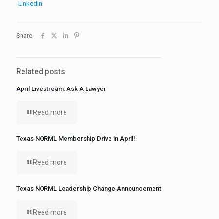
LinkedIn
Share
Related posts
April Livestream: Ask A Lawyer
Read more
Texas NORML Membership Drive in April!
Read more
Texas NORML Leadership Change Announcement
Read more