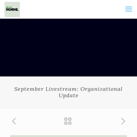
September Livestream: Organizational
Update