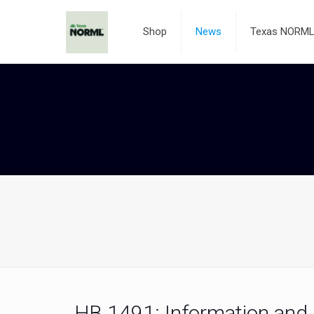
Shop
News
Texas NORML 
HB 1491: Information and