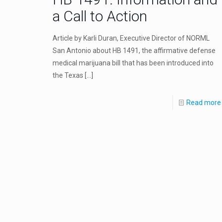
a Call to Action
Article by Karli Duran, Executive Director of NORML
San Antonio about HB 1491, the affirmative defense
medical marijuana bill that has been introduced into
the Texas
[…]
Read more