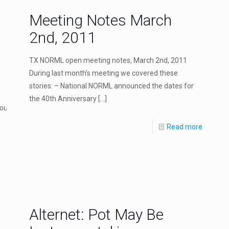
Meeting Notes March
2nd, 2011
TX NORML open meeting notes, March 2nd, 2011
During last month’s meeting we covered these
stories: – National NORML announced the dates for
the 40th Anniversary
[…]
ould_make_pot_possession_like_traffic.php
Read more
Alternet: Pot May Be