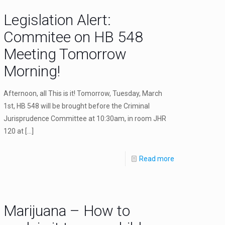
Legislation Alert:
Commitee on HB 548
Meeting Tomorrow
Morning!
Afternoon, all This is it! Tomorrow, Tuesday, March
1st, HB 548 will be brought before the Criminal
Jurisprudence Committee at 10:30am, in room JHR
120 at
[…]
Read more
Marijuana – How to