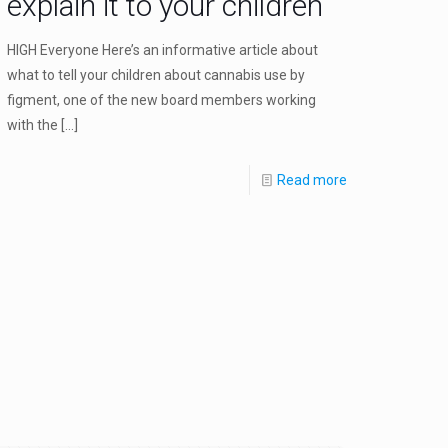
explain it to your children
HIGH Everyone Here’s an informative article about
what to tell your children about cannabis use by
figment, one of the new board members working
with the
[…]
Read more
mental_in_combatting_cancer,_ms_and_other_diseases_but_the_gov