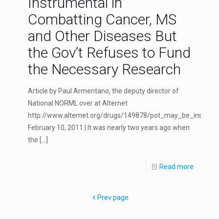
Instrumental in
Combatting Cancer, MS
and Other Diseases But
the Gov’t Refuses to Fund
the Necessary Research
Article by Paul Armentano, the deputy director of
National NORML over at Alternet
http://www.alternet.org/drugs/149878/pot_may_be_instru
February 10, 2011 | It was nearly two years ago when
the
[…]
Read more
Prev page