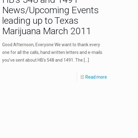
News/Upcoming Events
leading up to Texas
Marijuana March 2011
Good Afternoon, Everyone We want to thank every
one for all the calls, hand written letters and e-mails
you’ve sent about HB’s 548 and 1491. The
[…]
Read more