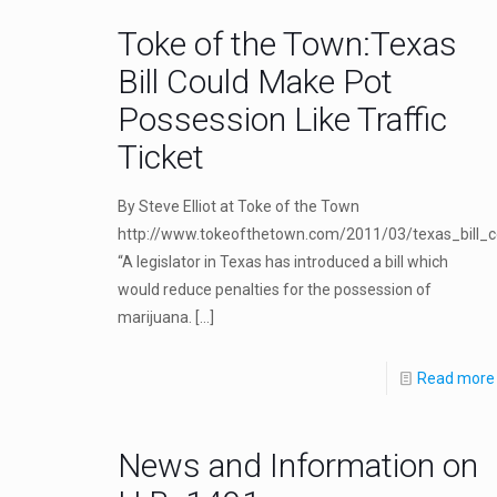
Toke of the Town:Texas
Bill Could Make Pot
Possession Like Traffic
Ticket
By Steve Elliot at Toke of the Town
http://www.tokeofthetown.com/2011/03/texas_bill_c
“A legislator in Texas has introduced a bill which
would reduce penalties for the possession of
marijuana.
[…]
Read more
News and Information on