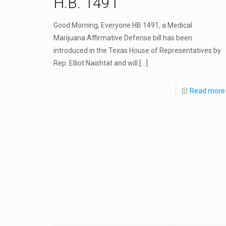
H.B. 1491
Good Morning, Everyone HB 1491, a Medical
Marijuana Affirmative Defense bill has been
introduced in the Texas House of Representatives by
Rep. Elliot Naishtat and will
[…]
Read more