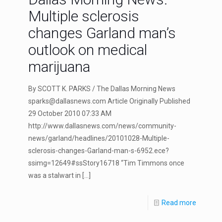
Multiple sclerosis
changes Garland man’s
outlook on medical
marijuana
By SCOTT K. PARKS / The Dallas Morning News
sparks@dallasnews.com
Article Originally Published
29 October 2010 07:33 AM
http://www.dallasnews.com/news/community-
news/garland/headlines/20101028-Multiple-
sclerosis-changes-Garland-man-s-6952.ece?
ssimg=12649#ssStory16718 “Tim Timmons once
was a stalwart in
[…]
Read more