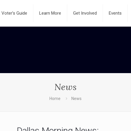
Voter’s Guide
Learn More
Get Involved
Events
News
Home
News
Dallas Morning News: