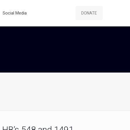
Social Media
DONATE
HB’s 548 and 1491