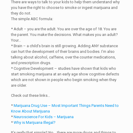
There are ways to talk to your kids to help them understand why
you have the right to choose to smoke or ingest marijuana and
they do not.
The simple ABC formula:
* Adult – you are the adult. You are over the age of 18. You are
the parent. You make the decisions. What makes you an adult?
Your…
* Brain – a child’s brain is still growing. Adding ANY substance
can hurt the development of their brains and bodies. I’m also
talking about alcohol, caffeine, over the counter medications,
and prescription drugs.
* Cognitive Development – studies have shown that kids who
start smoking marijuana at an early age show cognitive defects
which are not shown in people who begin smoking when they
are older.
Check out these links…
*
Marijuana Drug Use – Most Important Things Parents Need to
Know About Marijuana
*
Neuroscience For Kids – Marijuana
*
Why is Marijuana Illegal?
It’s really that simple? No… there are more drugs and things to