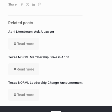
Share
Related posts
April Livestream: Ask A Lawyer
Read more
Texas NORML Membership Drive in April!
Read more
Texas NORML Leadership Change Announcement
Read more