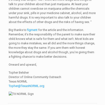
talk to your children about than just marijuana. At least your
children cannot overdose on marijuana unlike the chemicals
under your sink, pills in your medicine cabinet, alcohol, and more
harmful drugs. It is very important to also talk to your children
about the effects of other drugs and the risks of having sex. ”
Big thanks to
figment
for the article and the information.
Remember, it’s the responsibility of the parent to make sure their
child knows what is safe for them and what isn’t. Most kids are
going to make mistakes, we all did and the more things change,
the more they stay the same. If you arm them with honest
knowledge about drugs and alcohol though, you’re giving them
a fighting chance to make better decisions.
Onward and upward,
Topher Belsher
Director of Online Community Outreach
Texas NORML
Topher@TexasNORML.org