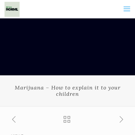
Marijuana – How to explain it to your
children