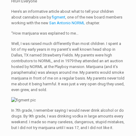
HIGH Everyone
Here’s an informative article about what to tell your children
about cannabis use by
figment
, one of the new board members
working with the new
San Antonio NORML
chapter.
“How marijuana was explained to me…
Well, I was raised much differently than most children. I spent a
lot of my early years in my parent’s well known head shop in
Dallas, TX named Strawberry Fields. My parents were high
contributors to NORML, and in 1979 they attended an art auction
hosted by NORML at the Playboy mansion. Marijuana (and it’s
paraphernalia) was always around me. My parents would smoke
marijuana in front of me on a regular basis. My parents never told
me about it being harmful. It was just a very open drug they used,
even grew, and sold.
In 7th grade, I remember saying I would never drink alcohol or do
drugs. By 9th grade, I was drinking vodka in large amounts every
weekend. I made so many careless, dangerous, stupid mistakes,
but I did not try marijuana until I was 17, and I did not like it.