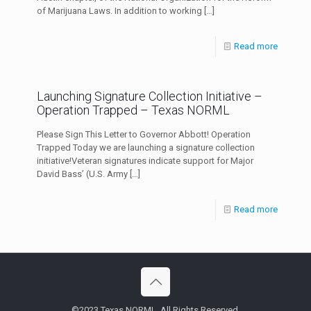
of Marijuana Laws. In addition to working
[…]
Read more
Launching Signature Collection Initiative –
Operation Trapped – Texas NORML
Please Sign This Letter to Governor Abbott! Operation
Trapped Today we are launching a signature collection
initiative!Veteran signatures indicate support for Major
David Bass’ (U.S. Army
[…]
Read more
©2023 Texas NORML. All Rights Reserved.