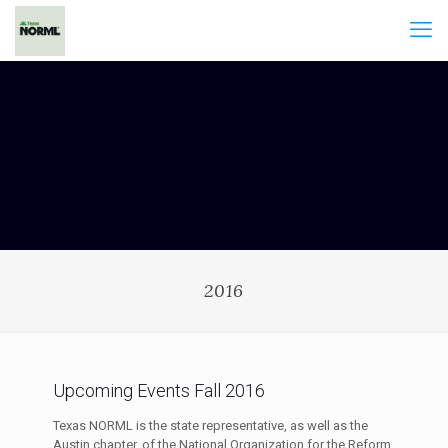
2016
Upcoming Events Fall 2016
Texas NORML is the state representative, as well as the
Austin chapter, of the National Organization for the Reform