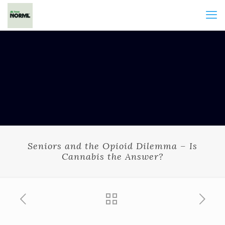
Seniors and the Opioid Dilemma – Is
Cannabis the Answer?