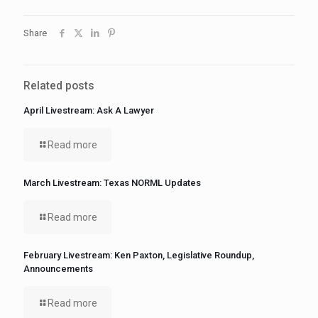
Share
Related posts
April Livestream: Ask A Lawyer
Read more
March Livestream: Texas NORML Updates
Read more
February Livestream: Ken Paxton, Legislative Roundup,
Announcements
Read more