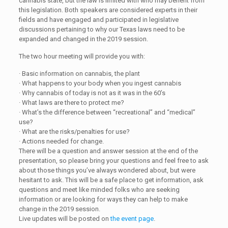
cannabis state, but the law is limited with who may benefit from
this legislation. Both speakers are considered experts in their
fields and have engaged and participated in legislative
discussions pertaining to why our Texas laws need to be
expanded and changed in the 2019 session.
The two hour meeting will provide you with:
· Basic information on cannabis, the plant
· What happens to your body when you ingest cannabis
· Why cannabis of today is not as it was in the 60’s
· What laws are there to protect me?
· What’s the difference between “recreational” and “medical”
use?
· What are the risks/penalties for use?
· Actions needed for change.
There will be a question and answer session at the end of the
presentation, so please bring your questions and feel free to ask
about those things you’ve always wondered about, but were
hesitant to ask. This will be a safe place to get information, ask
questions and meet like minded folks who are seeking
information or are looking for ways they can help to make
change in the 2019 session.
Live updates will be posted on
the event page
.