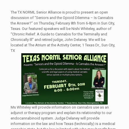
The TX NORML Senior Alliance is proud to present an open
discussion of “Seniors and the Opioid Dilemma – Is Cannabis
the Answer?” on Thursday, February 8th from 6-8pm in Sun City,
Texas. Our featured speakers will be Nishi Whiteley, author of
“Chronic Relief: A Guide to Cannabis for the Terminally and
Chronically Ill” and retired judge, John Delaney. We will be
located at The Atrium at the Activity Center, 1 Texas Dr., Sun City,
TX
Ms Whiteley will provide information on cannabis use as an
adjunct or therapy program and explain its relationship to our
endocannabinoid system. Judge Delaney will provide
information on the law and how Texas (technically) is a medical