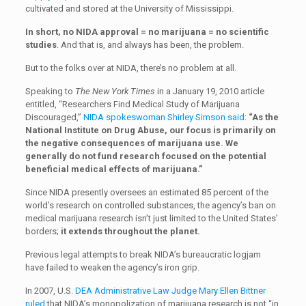
cultivated and stored at the University of Mississippi.
In short, no NIDA approval = no marijuana = no scientific
studies
. And that is, and always has been, the problem.
But to the folks over at NIDA, there’s no problem at all.
Speaking to
The New York Times
in a January 19, 2010 article
entitled, “Researchers Find Medical Study of Marijuana
Discouraged,”
NIDA spokeswoman Shirley Simson said
:
“As the
National Institute on Drug Abuse, our focus is primarily on
the negative consequences of marijuana use. We
generally do not fund research focused on the potential
beneficial medical effects of marijuana.”
Since NIDA presently oversees an estimated 85 percent of the
world’s research on controlled substances, the agency’s ban on
medical marijuana research isn’t just limited to the United States’
borders;
it extends throughout the planet.
Previous legal attempts to break NIDA’s bureaucratic logjam
have failed to weaken the agency’s iron grip.
In 2007, U.S.
DEA Administrative Law Judge Mary Ellen Bittner
ruled
that NIDA’s monopolization of marijuana research is not “in