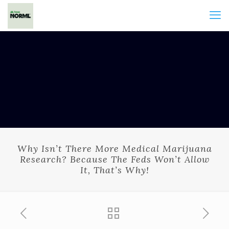
Why Isn’t There More Medical Marijuana
Research? Because The Feds Won’t Allow
It, That’s Why!