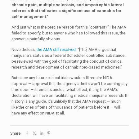
chronic pain, multiple sclerosis, and amyotrophic lateral
sclerosis that indicates a significant use of cannabis for
self management.”
And just what is the precise reason for this “contrast?” The AMA
failed to specify, but to anyone who has followed this issue, the
answer is painfully obvious.
Nevertheless,
the AMA still resolved
, “[The] AMA urges that
marijuana’s status as a federal Schedule I controlled substance
be reviewed with the goal of facilitating the conduct of clinical
research and development of cannabinoid-based medicines.”
But since any future clinical trials would still require NIDA
approval — approval that the agency admits won’t be coming any
time soon — it remains unclear what effect, if any, the AMA’s
declaration will have on facilitating medical marijuana research. If
history is any guide, it’s unlikely that the AMA request — much
like the cries of tens of thousands of patients before it — will
have any effect on NIDA at all.
Share