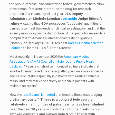
the public interest,” and ordered the federal government to allow
private manufacturers to produce the drug for research
purposes. But in January of last year,
DEA Deputy
Administrator Michele Leonhart
set aside
Judge Bittner’s
ruling
– stating that NIDA possesses “adequate” quantities of
cannabis to meet the needs of clinical investigators, and that the
agency monopoly on the distribution of marijuana for research is
compliant with America’s international treaty obligations.
(Notably, on January 26, 2010 President
Barack Obama selected
Leonhart
to be the DEA’s full time Director.)
Most recently, in November 2009 the
American Medical
Association’s (AMA) Council on Science and Public Health
declared
, “Results of short term controlled trials indicate that
smoked cannabis reduces neuropathic pain, improves appetite
and caloric intake especially in patients with reduced muscle
mass, and may relieve spasticity and pain in patients with
multiple sclerosis.”
However,
the Council lamented
that despite these encouraging
preliminary results,
“[T]here is a contrast between the
relatively small number of patients who have been studied
over the past 30 years in controlled clinical trials involving
smoked cannabis and survey data from patients with