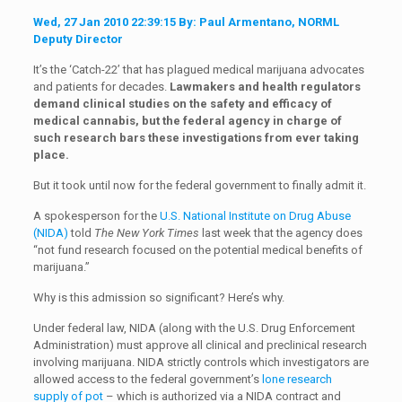
Wed, 27 Jan 2010 22:39:15 By: Paul Armentano, NORML
Deputy Director
It’s the ‘Catch-22’ that has plagued medical marijuana advocates
and patients for decades.
Lawmakers and health regulators
demand clinical studies on the safety and efficacy of
medical cannabis, but the federal agency in charge of
such research bars these investigations from ever taking
place.
But it took until now for the federal government to finally admit it.
A spokesperson for the
U.S. National Institute on Drug Abuse
(NIDA)
told
The New York Times
last week that the agency does
“not fund research focused on the potential medical benefits of
marijuana.”
Why is this admission so significant? Here’s why.
Under federal law, NIDA (along with the U.S. Drug Enforcement
Administration) must approve all clinical and preclinical research
involving marijuana. NIDA strictly controls which investigators are
allowed access to the federal government’s
lone research
supply of pot
– which is authorized via a NIDA contract and