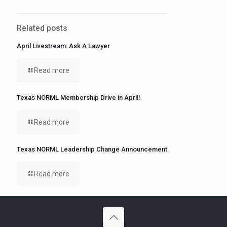
Related posts
April Livestream: Ask A Lawyer
Read more
Texas NORML Membership Drive in April!
Read more
Texas NORML Leadership Change Announcement
Read more