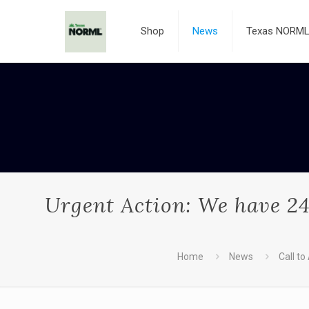
Shop
News
Texas NORML 
Urgent Action: We have 24
Home
News
Call to