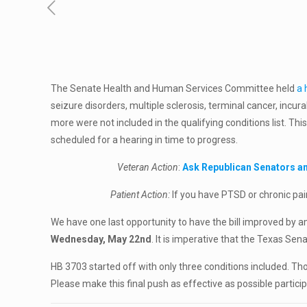
The Senate Health and Human Services Committee held
a 
seizure disorders, multiple sclerosis, terminal cancer, incu
more were not included in the qualifying conditions list. Thi
scheduled for a hearing in time to progress.
Veteran Action
:
Ask Republican Senators an
Patient Action:
If you have PTSD or chronic pai
We have one last opportunity to have the bill improved by
Wednesday, May 22nd
. It is imperative that the Texas S
HB 3703 started off with only three conditions included. 
Please make this final push as effective as possible particip