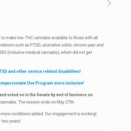
l to make low-THC cannabis available to those with all
ditions such as PTSD, ulcerative colitis, chronic pain and
1365 (inclusive medical cannabis), which did not get
D and other service related disabilities!
Compassionate Use Program more inclusive!
nd voted on in the Senate by end of business on
 cannabis. The session ends on May 27th.
ur more conditions added. Our engagement is working!
 two years!