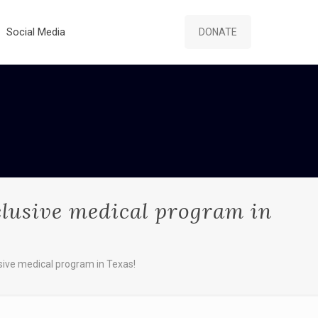
Social Media
DONATE
clusive medical program in
sive medical program in Texas!