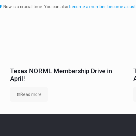
l!
Now is a crucial time. You can also
become a member
,
become a sust
Texas NORML Membership Drive in
April!
Read more