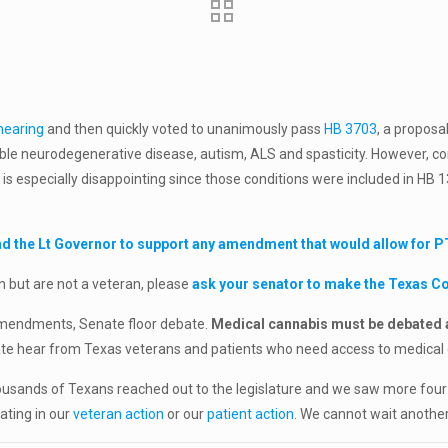
hearing
and then quickly voted to unanimously pass
HB 3703
, a proposa
rable neurodegenerative disease, autism, ALS and spasticity. However, con
s is especially disappointing since those conditions were included in HB 
d the Lt Governor to support any amendment that would allow for PTS
n but are not a veteran, please
ask your senator to make the Texas 
 amendments, Senate floor debate.
Medical cannabis must be debated a
enate hear from Texas veterans and patients who need access to medical
Thousands of Texans reached out to the legislature and we saw more fo
ating in our
veteran action
or our
patient action
. We cannot wait another