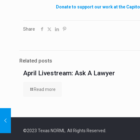
Donate to support our work at the Capito
Share
Related posts
April Livestream: Ask A Lawyer
Read more
©2023 Texas NORML. All Rights Reserved.