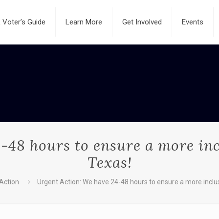
Voter’s Guide
Learn More
Get Involved
Events
-48 hours to ensure a more in
Texas!
 Action
Urgent Action: We have 24-48 hours to ensure a more inclu