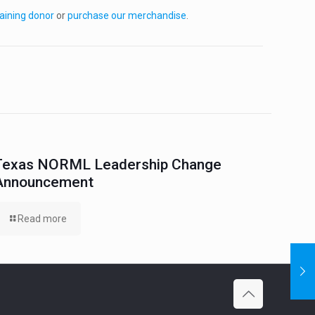
aining donor
or
purchase our merchandise
.
Texas NORML Leadership Change
Announcement
Read more