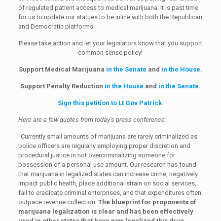
of regulated patient access to medical marijuana. It is past time
for us to update our statues to be inline with both the Republican
and Democratic platforms.
Please take action and let your legislators know that you support
common sense policy!
Support Medical Marijuana
in the Senate
and
in the House
.
Support Penalty Reduction
in the House
and
in the Senate
.
Sign this petition to Lt Gov Patrick
.
Here are a few quotes from today’s press conference:
“Currently small amounts of marijuana are rarely criminalized as
police officers are regularly employing proper discretion and
procedural justice in not overcriminalizing someone for
possession of a personal use amount. Our research has found
that marijuana in legalized states can increase crime, negatively
impact public health, place additional strain on social services,
fail to eradicate criminal enterprises, and that expenditures often
outpace revenue collection.
The blueprint for proponents of
marijuana legalization is clear and has been effectively
used in other states that have now legalized this drug.