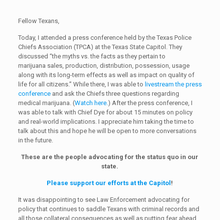
Fellow Texans,
Today, I attended a press conference held by the Texas Police
Chiefs Association (TPCA) at the Texas State Capitol. They
discussed “the myths vs. the facts as they pertain to
marijuana sales, production, distribution, possession, usage
along with its long-term effects as well as impact on quality of
life for all citizens.” While there, I was able to
livestream the press
conference
and ask the Chiefs three questions regarding
medical marijuana. (
Watch here.
) After the press conference, I
was able to talk with Chief Dye for about 15 minutes on policy
and real-world implications. I appreciate him taking the time to
talk about this and hope he will be open to more conversations
in the future.
These are the people advocating for the status quo in our
state.
Please support our efforts at the Capitol
!
It was disappointing to see Law Enforcement advocating for
policy that continues to saddle Texans with criminal records and
all those collateral consequences as well as putting fear ahead