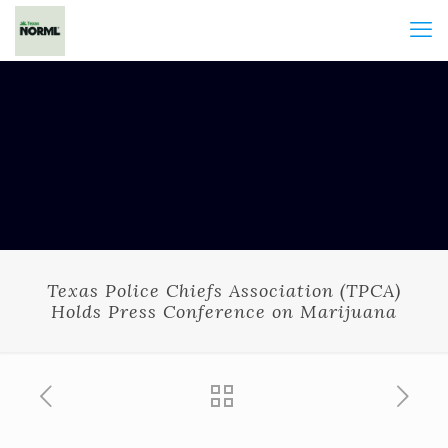
Texas Police Chiefs Association (TPCA)
Holds Press Conference on Marijuana