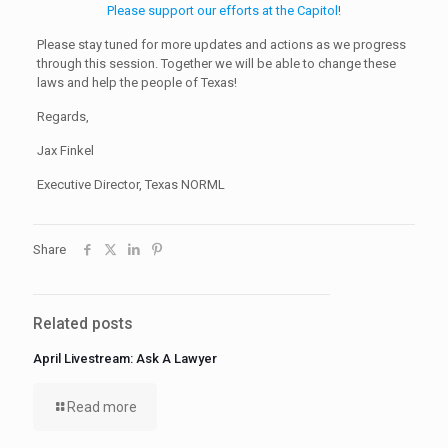
Please support our efforts at the Capitol
!
Please stay tuned for more updates and actions as we progress
through this session. Together we will be able to change these
laws and help the people of Texas!
Regards,
Jax Finkel
Executive Director, Texas NORML
Share
Related posts
April Livestream: Ask A Lawyer
Read more