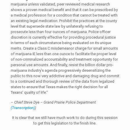
marijuana unless validated, peer reviewed medical research
shows a proven medical benefit and that it can be prescribed by
a medical profession for a condition that cannot be treated with
an existing legal medication. Prohibit the practices at the county
level that supersede state law by unilaterally refusing to
prosecute less than four ounces of marijuana. Police officer
discretion is currently effective for providing procedural justice
in terms of each circumstance being evaluated on its unique
merits. Create a Class C misdemeanor charge for small amounts
of marijuana IE less than one ounce to facilitate the proper level
of non-criminalized accountability and treatment opportunity for
personal use amounts. And finally, resist the billion dollar pro-
marijuana industry’s agenda progressively desensitizing the
public to this now very addictive and damaging drug and commit
to a continued and thorough review of the data from legalized
states to ensure that Texas makes the right decision for all
Texans’ quality of life.”
–
Chief Steve Dye – Grand Prairie Police Department
(Transcription)
)
It is clear that we still have much work to do during this session
to get this legislation to the finish line.