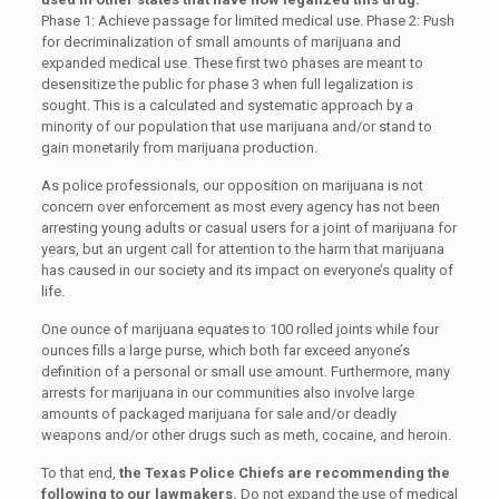
Phase 1: Achieve passage for limited medical use. Phase 2: Push
for decriminalization of small amounts of marijuana and
expanded medical use. These first two phases are meant to
desensitize the public for phase 3 when full legalization is
sought. This is a calculated and systematic approach by a
minority of our population that use marijuana and/or stand to
gain monetarily from marijuana production.
As police professionals, our opposition on marijuana is not
concern over enforcement as most every agency has not been
arresting young adults or casual users for a joint of marijuana for
years, but an urgent call for attention to the harm that marijuana
has caused in our society and its impact on everyone’s quality of
life.
One ounce of marijuana equates to 100 rolled joints while four
ounces fills a large purse, which both far exceed anyone’s
definition of a personal or small use amount. Furthermore, many
arrests for marijuana in our communities also involve large
amounts of packaged marijuana for sale and/or deadly
weapons and/or other drugs such as meth, cocaine, and heroin.
To that end,
the Texas Police Chiefs are recommending the
following to our lawmakers.
Do not expand the use of medical