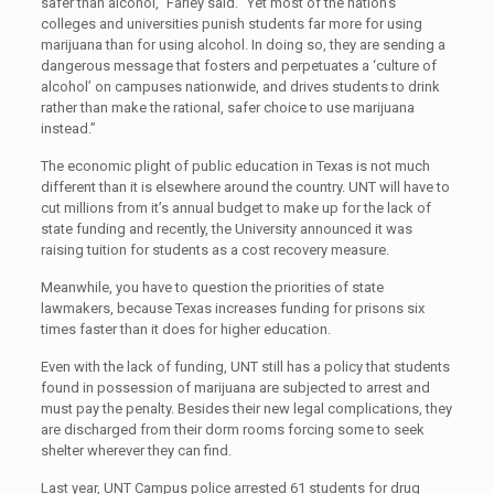
safer than alcohol,” Farley said. “Yet most of the nation’s
colleges and universities punish students far more for using
marijuana than for using alcohol. In doing so, they are sending a
dangerous message that fosters and perpetuates a ‘culture of
alcohol’ on campuses nationwide, and drives students to drink
rather than make the rational, safer choice to use marijuana
instead.”
The economic plight of public education in Texas is not much
different than it is elsewhere around the country. UNT will have to
cut millions from it’s annual budget to make up for the lack of
state funding and recently, the University announced it was
raising tuition for students as a cost recovery measure.
Meanwhile, you have to question the priorities of state
lawmakers, because Texas increases funding for prisons six
times faster than it does for higher education.
Even with the lack of funding, UNT still has a policy that students
found in possession of marijuana are subjected to arrest and
must pay the penalty. Besides their new legal complications, they
are discharged from their dorm rooms forcing some to seek
shelter wherever they can find.
Last year, UNT Campus police arrested 61 students for drug