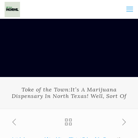
Toke of the Town:It’s A Marijuana
Dispensary In North Texas! Well, Sort Of