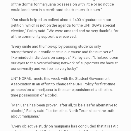
of the dorms for marijuana possession with little or no notice
could land them in a cardboard shack much like ours.”
“Our shack helped us collect almost 1400 signatures on our
petition, which is not on the agenda for the UNT SGA’s special
election,” Farley said. “We were amazed and so very thankful for
all the community support we received.
“Every smile and thumbs-up by passing students only
strengthened our confidence in our cause and the number of
like-minded individuals on campus,” Farley said. “It helped open
our eyes to the overwhelming network of supporters we have at
our university and we feel so very lucky.”
UNT NORML meets this week with the Student Government
Association in an effort to change the UNT Policy for first-time
possession of marijuana to the same punishment as the first-
time possession of alcohol.
“Marijuana has been proven, after all, to be a safer alternative to
alcohol,” Farley said. “It’s time that North Texans learn the truth
about marijuana.”
“Every objective study on marijuana has concluded that it is FAR