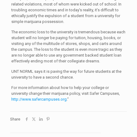
related violations, most of whom were kicked out of school. In
troubling economic times and in today’s reality, it’s difficult to
ethically justify the expulsion of a student from a university for
simple marijuana possession.
The economic loss to the university is tremendous because each
student will no longer be paying for tuition, housing, books, or
visiting any of the multitude of stores, shops, and carts around
the campus. The loss to the student is even more tragic as they
are no longer able to use any government backed student loan
effectively ending most of their collegiate dreams.
UNT NORML says it is paving the way for future students at the
university to have a second chance.
For more information about how to help your college or
university change their marijuana policy, visit Safer Campuses,
http://www.safercampuses.org
.”
Share