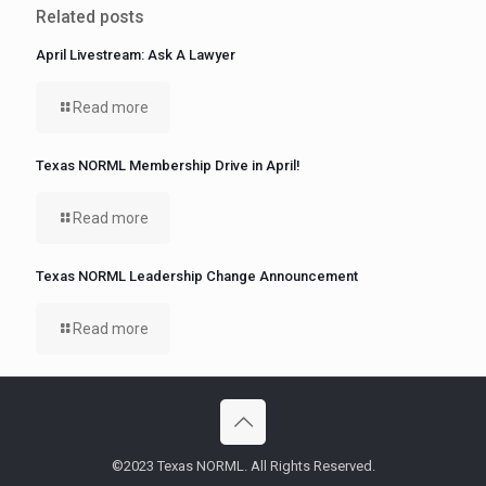
Related posts
April Livestream: Ask A Lawyer
Read more
Texas NORML Membership Drive in April!
Read more
Texas NORML Leadership Change Announcement
Read more
©2023 Texas NORML. All Rights Reserved.