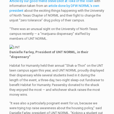
Article by our good friend Steve Elliot at Toke of the Town
with
information taken from an
article done by DFW NORML’s own
president
about the exciting things happening with the University
of North Texas Chapter of NORML and their fight to change the
unjust “zero tolerance” drug policy of their campus.
“There was an unusual sight on the University of North Texas
campus recently — a “marijuana dispensary” staffed by
members of UNT NORML.
Danielle Farley, President of UNT NORML, in their
“dispensary”
Habitat for Humanity held their annual “Shak-a-Thon” on the UNT
lawn campus again this year, and UNT NORML proudly displayed
their dispensary while several students lived in it during the
length of the event, a three-day, two-night sleep-out fundraiser to
benefit Habitat for Humanity. Passersby donated to the shack
they enjoyed the most — and whichever shack raises the most
money wins.
“It was also a particularly poignant event for us, because we
were trying top raise awareness about the housing policy,” said
Danielle Farley, president of UNT NORML. “Kicking a student out