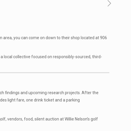
stin area, you can come on down to their shop located at 906
a local collective focused on responsibly-sourced, third-
rch findings and upcoming research projects. After the
des light fare, one drink ticket and a parking
 golf, vendors, food, silent auction at Willie Nelson’s golf