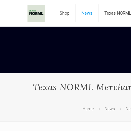
Shop
News
Texas NORML 
Texas NORML Merchandi
Home
News
Ne