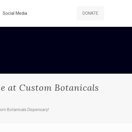
Social Media
DONATE
e at Custom Botanicals
om Botanicals Dispensary!