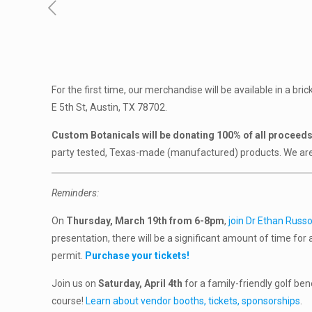
For the first time, our merchandise will be available in a bri
E 5th St, Austin, TX 78702.
Custom Botanicals will be donating 100% of all proceeds 
party tested, Texas-made (manufactured) products. We are hap
Reminders:
On
Thursday, March 19th from 6-8pm
,
join Dr Ethan Russo
presentation, there will be a significant amount of time for a
permit.
Purchase your tickets!
Join us on
Saturday, April 4th
for a family-friendly golf ben
course!
Learn about vendor booths, tickets, sponsorships
.