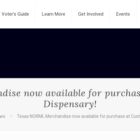
Voter’s Guide
Learn More
Get Involved
Events
se now available for purchas
Dispensary!
ws
Texas NORML Merchandise now available for purchase at Cust