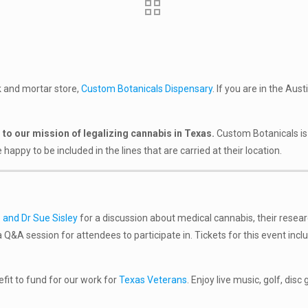
ck and mortar store,
Custom Botanicals Dispensary
. If you are in the Au
to our mission of legalizing cannabis in Texas.
Custom Botanicals is 
py to be included in the lines that are carried at their location.
 and Dr Sue Sisley
for a discussion about medical cannabis, their resea
 Q&A session for attendees to participate in. Tickets for this event inclu
efit to fund for our work for
Texas
Veterans
. Enjoy live music, golf, disc