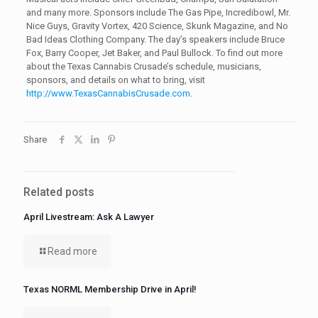
and many more. Sponsors include The Gas Pipe, Incredibowl, Mr.
Nice Guys, Gravity Vortex, 420 Science, Skunk Magazine, and No
Bad Ideas Clothing Company. The day’s speakers include Bruce
Fox, Barry Cooper, Jet Baker, and Paul Bullock. To find out more
about the Texas Cannabis Crusade’s schedule, musicians,
sponsors, and details on what to bring, visit
http://www.TexasCannabisCrusade.com
.
Share
Related posts
April Livestream: Ask A Lawyer
Read more
Texas NORML Membership Drive in April!