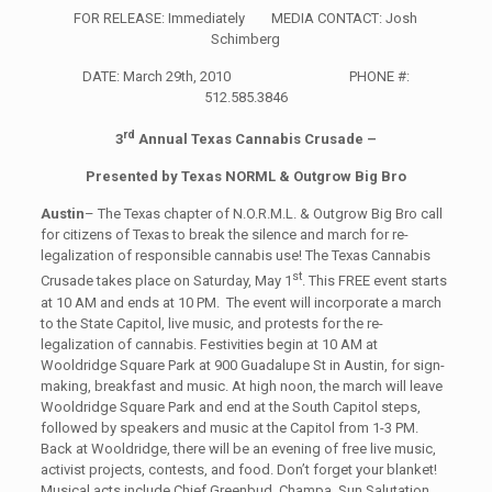
FOR RELEASE: Immediately MEDIA CONTACT: Josh
Schimberg
DATE: March 29th, 2010 PHONE #:
512.585.3846
rd
3
Annual Texas Cannabis Crusade –
Presented by Texas NORML & Outgrow Big Bro
Austin
– The Texas chapter of N.O.R.M.L. & Outgrow Big Bro call
for citizens of Texas to break the silence and march for re-
legalization of responsible cannabis use! The Texas Cannabis
st
Crusade takes place on Saturday, May 1
. This FREE event starts
at 10 AM and ends at 10 PM. The event will incorporate a march
to the State Capitol, live music, and protests for the re-
legalization of cannabis. Festivities begin at 10 AM at
Wooldridge Square Park at 900 Guadalupe St in Austin, for sign-
making, breakfast and music. At high noon, the march will leave
Wooldridge Square Park and end at the South Capitol steps,
followed by speakers and music at the Capitol from 1-3 PM.
Back at Wooldridge, there will be an evening of free live music,
activist projects, contests, and food. Don’t forget your blanket!
Musical acts include Chief Greenbud, Champa, Sun Salutation