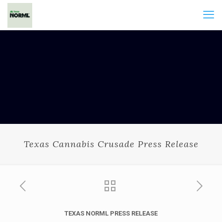
Texas Cannabis Crusade Press Release
TEXAS
NORML PRESS RELEASE