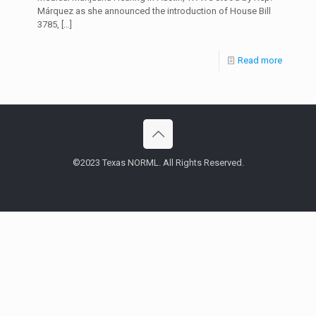
Márquez as she announced the introduction of House Bill
3785,
[…]
Read more
©2023 Texas NORML. All Rights Reserved.