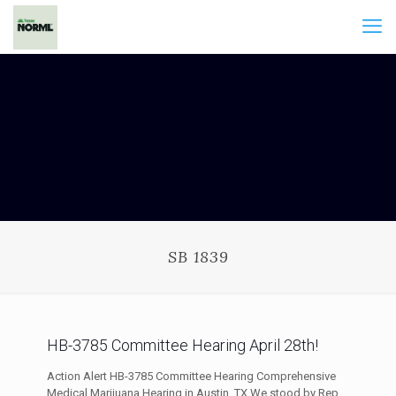
SB 1839
HB-3785 Committee Hearing April 28th!
Action Alert HB-3785 Committee Hearing Comprehensive
Medical Marijuana Hearing in Austin, TX We stood by Rep.