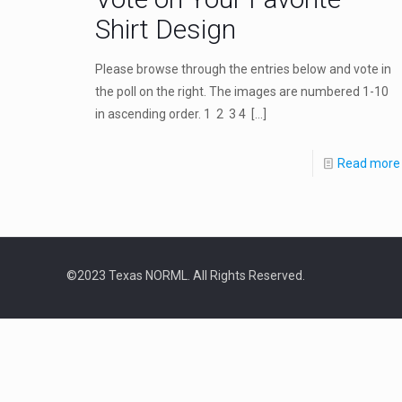
Shirt Design
Please browse through the entries below and vote in
the poll on the right. The images are numbered 1-10
in ascending order. 1 2 3 4
[…]
Read more
©2023 Texas NORML. All Rights Reserved.