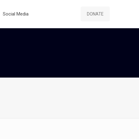
Social Media
DONATE