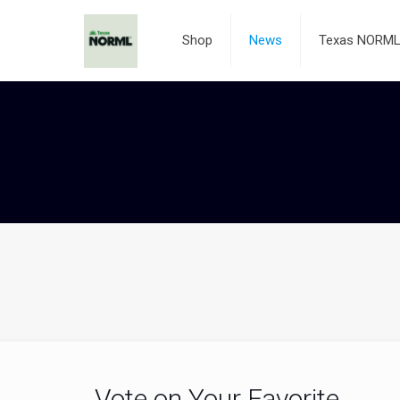
Shop
News
Texas NORML 
Vote on Your Favorite