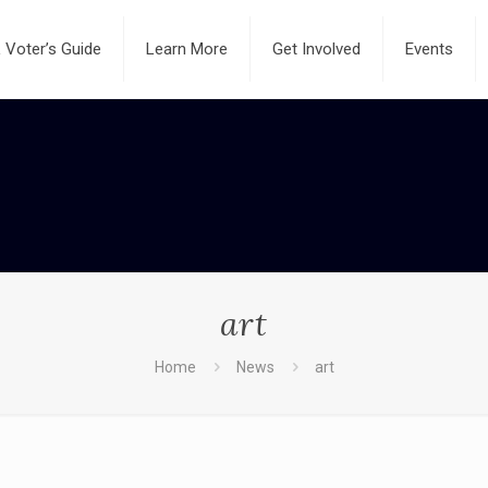
Voter’s Guide
Learn More
Get Involved
Events
art
Home
News
art