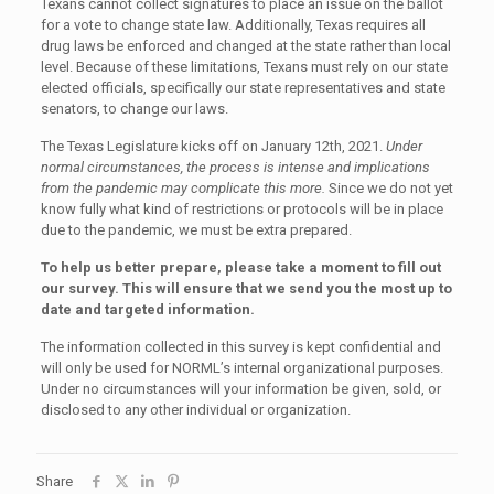
Texans cannot collect signatures to place an issue on the ballot
for a vote to change state law. Additionally, Texas requires all
drug laws be enforced and changed at the state rather than local
level. Because of these limitations, Texans must rely on our state
elected officials, specifically our state representatives and state
senators, to change our laws.
The Texas Legislature kicks off on January 12th, 2021.
Under
normal circumstances, the process is intense and implications
from the pandemic may complicate this more.
Since we do not yet
know fully what kind of restrictions or protocols will be in place
due to the pandemic, we must be extra prepared.
To help us better prepare, please take a moment to fill out
our survey. This will ensure that we send you the most up to
date and targeted information.
The information collected in this survey is kept confidential and
will only be used for NORML’s internal organizational purposes.
Under no circumstances will your information be given, sold, or
disclosed to any other individual or organization.
Share