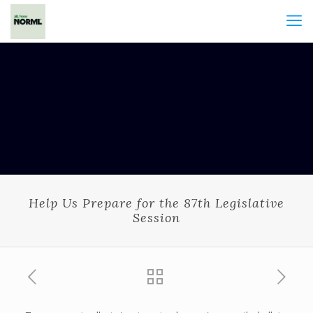
Help Us Prepare for the 87th Legislative
Session