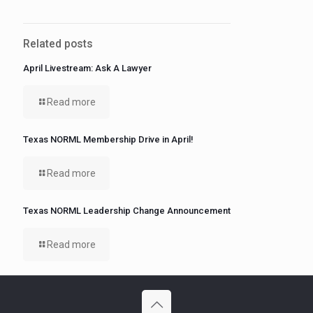
Related posts
April Livestream: Ask A Lawyer
Read more
Texas NORML Membership Drive in April!
Read more
Texas NORML Leadership Change Announcement
Read more