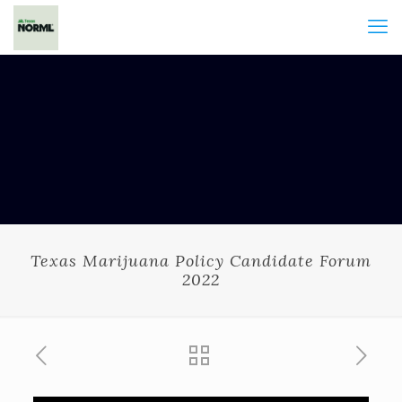
Texas Marijuana Policy Candidate Forum
2022