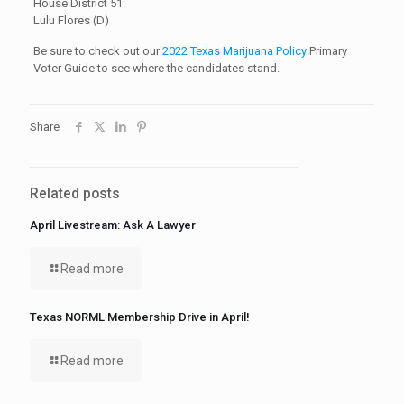
House District 51:
Lulu Flores (D)
Be sure to check out our
2022 Texas Marijuana Policy
Primary
Voter Guide to see where the candidates stand.
Share
Related posts
April Livestream: Ask A Lawyer
Read more
Texas NORML Membership Drive in April!
Read more