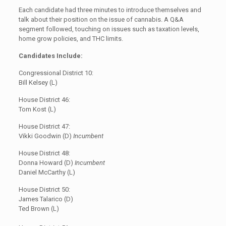
Each candidate had three minutes to introduce themselves and
talk about their position on the issue of cannabis. A Q&A
segment followed, touching on issues such as taxation levels,
home grow policies, and THC limits.
Candidates Include:
Congressional District 10:
Bill Kelsey (L)
House District 46:
Tom Kost (L)
House District 47:
Vikki Goodwin (D)
Incumbent
House District 48:
Donna Howard (D)
Incumbent
Daniel McCarthy (L)
House District 50:
James Talarico (D)
Ted Brown (L)