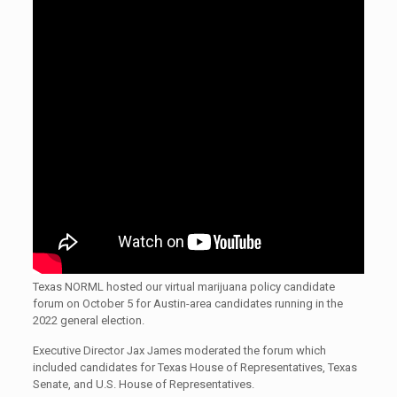
Texas NORML hosted our virtual marijuana policy candidate
forum on October 5 for Austin-area candidates running in the
2022 general election.
Executive Director Jax James moderated the forum which
included candidates for Texas House of Representatives, Texas
Senate, and U.S. House of Representatives.