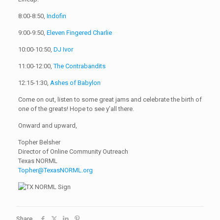
8:00-8:50,
Indofin
9:00-9:50,
Eleven Fingered Charlie
10:00-10:50,
DJ Ivor
11:00-12:00,
The Contrabandits
12:15-1:30,
Ashes of Babylon
Come on out, listen to some great jams and celebrate the birth of
one of the greats! Hope to see y’all there.
Onward and upward,
Topher Belsher
Director of Online Community Outreach
Texas NORML
Topher@TexasNORML.org
Share