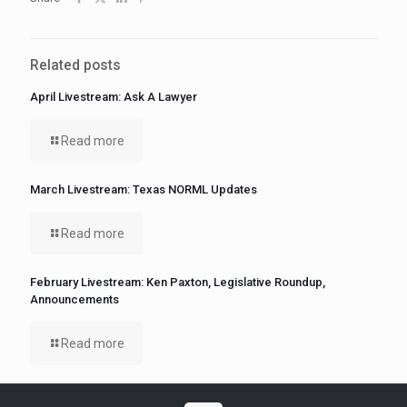
Related posts
April Livestream: Ask A Lawyer
Read more
March Livestream: Texas NORML Updates
Read more
February Livestream: Ken Paxton, Legislative Roundup,
Announcements
Read more