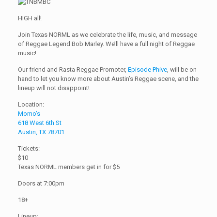
HIGH all!
Join Texas NORML as we celebrate the life, music, and message
of Reggae Legend Bob Marley. We’ll have a full night of Reggae
music!
Our friend and Rasta Reggae Promoter,
Episode Phive
, will be on
hand to let you know more about Austin’s Reggae scene, and the
lineup will not disappoint!
Location:
Momo’s
618 West 6th St
Austin, TX 78701
Tickets:
$10
Texas NORML members get in for $5
Doors at 7:00pm
18+
Lineup: