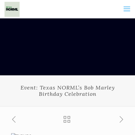
Event: Texas NORML’s Bob Marley
Birthday Celebration