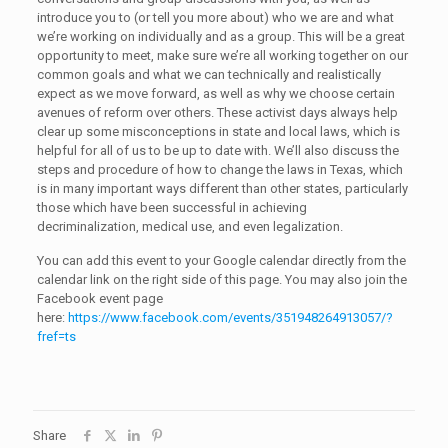
introduce you to (or tell you more about) who we are and what
we’re working on individually and as a group. This will be a great
opportunity to meet, make sure we’re all working together on our
common goals and what we can technically and realistically
expect as we move forward, as well as why we choose certain
avenues of reform over others. These activist days always help
clear up some misconceptions in state and local laws, which is
helpful for all of us to be up to date with. We’ll also discuss the
steps and procedure of how to change the laws in Texas, which
is in many important ways different than other states, particularly
those which have been successful in achieving
decriminalization, medical use, and even legalization.
You can add this event to your Google calendar directly from the
calendar link on the right side of this page. You may also join the
Facebook event page
here:
https://www.facebook.com/events/351948264913057/?
fref=ts
Share