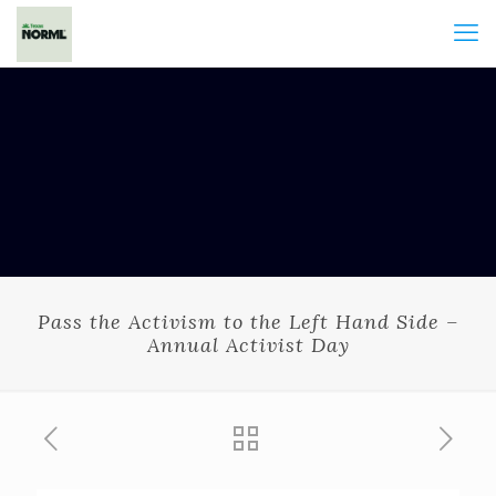
Pass the Activism to the Left Hand Side –
Annual Activist Day