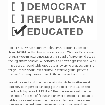
FREE EVENT!!!! On Saturday, February 23rd from 1-3pm, join
Texas NORML at the Austin Public Library – Windsor Park branch
at 5833 Westminster Drive. Meet the Board of Directors, discuss
the legislative session, our efforts, and how to get involved. We’ll
have several round table groups to answers your questions and
tell you more about Texas NORML’s athletic group, patients’
issues, involving more women in the movement and more.
We will present and discuss our efforts this legislative session
and how each person can help get the decriminalization and
medical bills passed THIS YEAR. Board members will discuss
their specific areas of focus and answer questions at separate
tables in a casual environment. We want to have one-on-one
conversations and group discussions with you, as well as