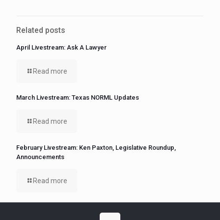
Related posts
April Livestream: Ask A Lawyer
Read more
March Livestream: Texas NORML Updates
Read more
February Livestream: Ken Paxton, Legislative Roundup,
Announcements
Read more